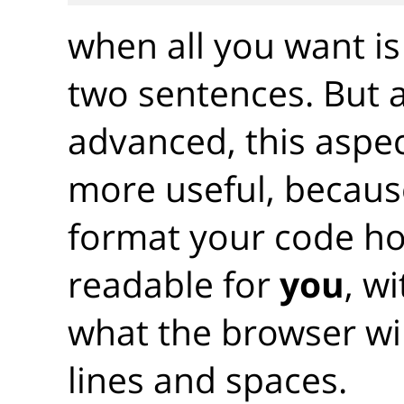
when all you want is
two sentences. But 
advanced, this aspec
more useful, becaus
format your code ho
readable for
you
, w
what the browser wil
lines and spaces.