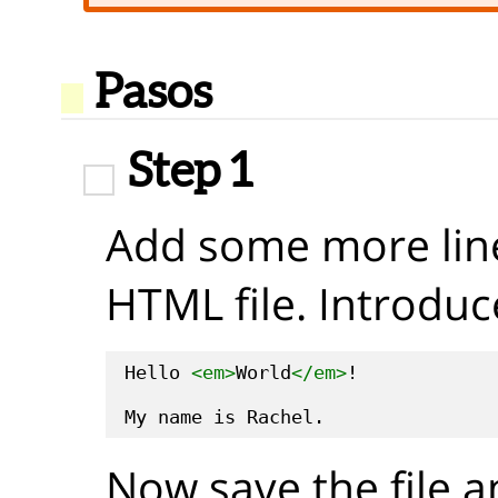
Pasos
Step 1
Add some more line
HTML file. Introduc
Hello 
<em>
World
</em>
!

Now save the file a