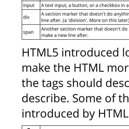
input
A text input, a button, or a checkbox in 
A section marker that doesn't do anythin
div
line after. (a 'division'. More on this later
Another section marker that doesn't do an
span
make a new line after.
HTML5 introduced lo
make the HTML mo
the tags should desc
describe. Some of t
introduced by HTML5