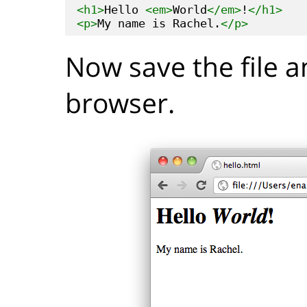
<h1>
Hello 
<em>
World
</em>
!
</h1>
<p>
My name is Rachel.
</p>
Now save the file a
browser.