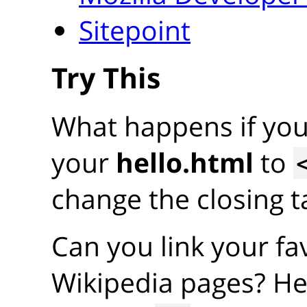
Sitepoint
Try This
What happens if yo
your
hello.html
to
change the closing ta
Can you link your fav
Wikipedia pages? He