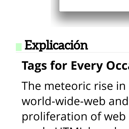
Explicación
Tags for Every Oc
The meteoric rise in
world-wide-web and 
proliferation of web