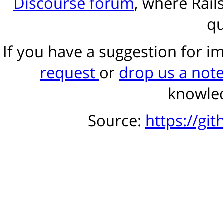
Discourse forum
, where Rail
qu
If you have a suggestion for 
request
or
drop us a not
knowled
Source:
https://gi