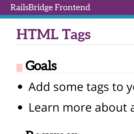
RailsBridge
Frontend
HTML Tags
Goals
Add some tags to y
Learn more about a