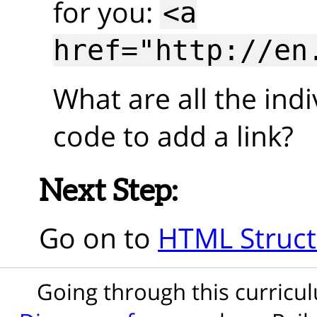
for you:
<a
href="http://en
What are all the indi
code to add a link?
Next Step:
Go on to
HTML Struct
Going through this curric