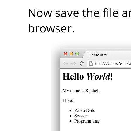
Now save the file a
browser.