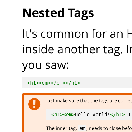
Nested Tags
It's common for an 
inside another tag. 
you saw:
<h1>
<em>
</em>
</h1>
Just make sure that the tags are corre
<h1>
<em>
Hello World!
</h1>
 I
The inner tag,
, needs to close befo
em