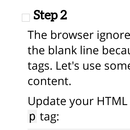
Step 2
The browser ignore
the blank line beca
tags. Let's use som
content.
Update your HTML 
tag:
p