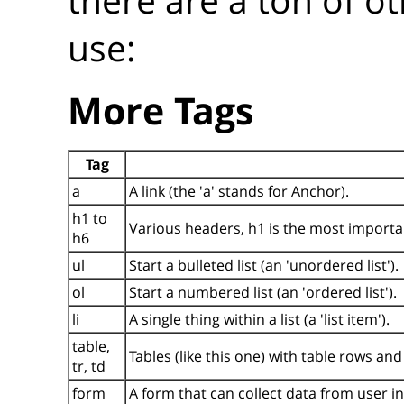
use:
More Tags
Tag
a
A link (the 'a' stands for Anchor).
h1 to
Various headers, h1 is the most importan
h6
ul
Start a bulleted list (an 'unordered list').
ol
Start a numbered list (an 'ordered list').
li
A single thing within a list (a 'list item').
table,
Tables (like this one) with table rows and 
tr, td
form
A form that can collect data from user i