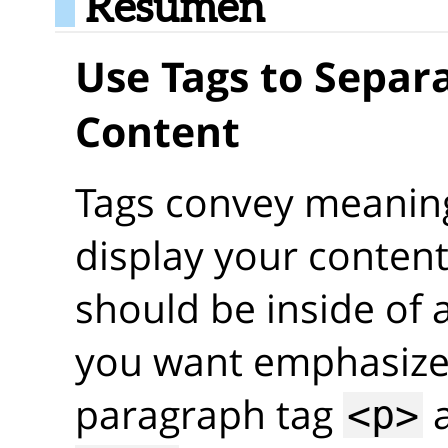
Resumen
Use Tags to Separa
Content
Tags convey meaning
display your content
should be inside of a
you want emphasized
paragraph tag
a
<p>