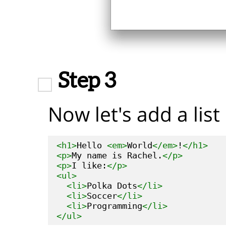
Step 3
Now let's add a list 
<h1>
Hello 
<em>
World
</em>
!
</h1>
<p>
My name is Rachel.
</p>
<p>
I like:
</p>
<ul>
<li>
Polka Dots
</li>
<li>
Soccer
</li>
<li>
Programming
</li>
</ul>