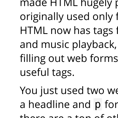
made HTML hugely p
originally used only
HTML now has tags 
and music playback
filling out web forms
useful tags.
You just used two w
a headline and
for
p
there are a ton of o