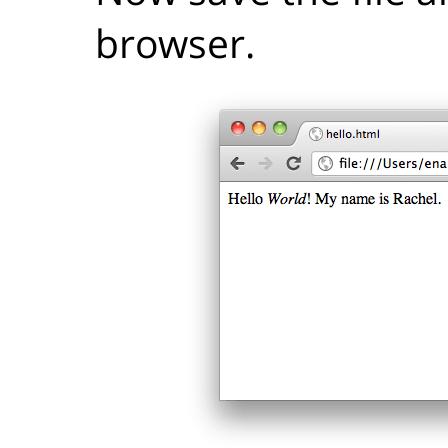
browser.