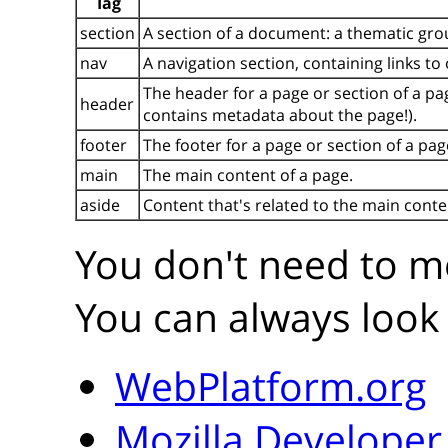
Tag
section
A section of a document: a thematic gro
nav
A navigation section, containing links to
The header for a page or section of a pa
header
contains metadata about the page!).
footer
The footer for a page or section of a pag
main
The main content of a page.
aside
Content that's related to the main conte
You don't need to me
You can always look 
WebPlatform.org
Mozilla Develope