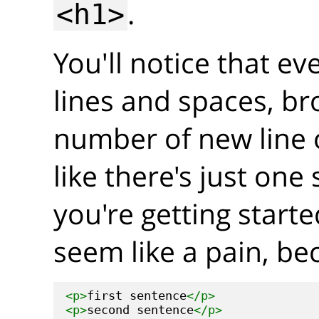
.
<h1>
You'll notice that ev
lines and spaces, br
number of new line 
like there's just on
you're getting start
seem like a pain, be
<p>
first sentence
</p>
<p>
second sentence
</p>