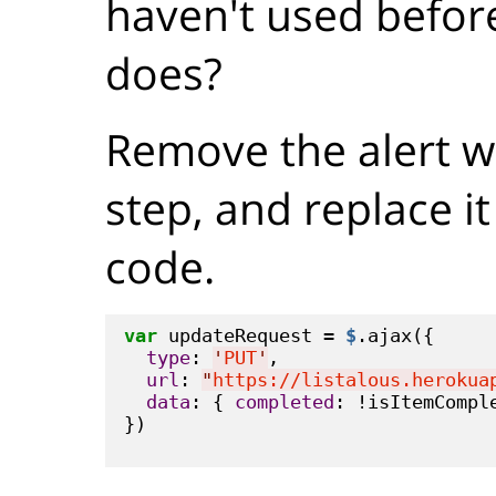
haven't used before
does?
Remove the alert we
step, and replace it
code.
var
 updateRequest = 
$
.ajax({

type
: 
'
PUT
'
,

url
: 
"
https://listalous.herokua
data
: { 
completed
: !isItemComple
})
