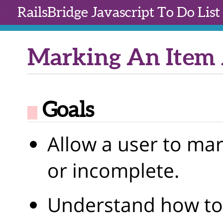
RailsBridge
Javascript To Do List
Marking An Item 
Goals
Allow a user to ma
or incomplete.
Understand how to