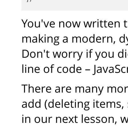
You've now written t
making a modern, d
Don't worry if you d
line of code – JavaSc
There are many mor
add (deleting items, 
in our next lesson, 