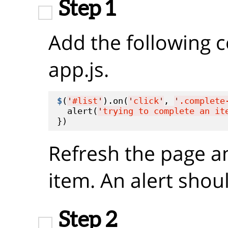
Step 1
Add the following 
app.js.
$
(
'
#list
'
).on(
'
click
'
, 
'
.complete
  alert(
'
trying to complete an it
Refresh the page a
item. An alert shou
Step 2