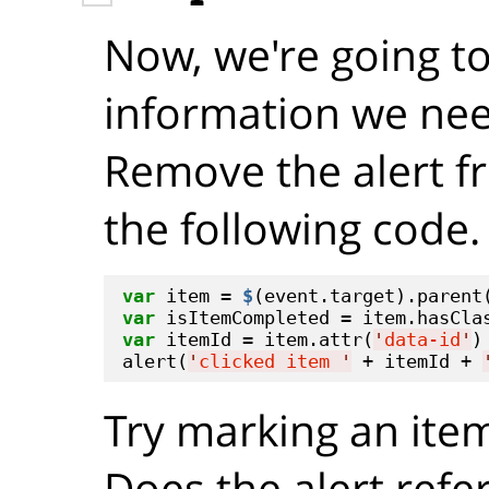
Now, we're going to 
information we nee
Remove the alert f
the following code.
var
 item = 
$
var
 isItemCompleted = item.hasCla
var
 itemId = item.attr(
'
data-id
'
)

alert(
'
clicked item 
'
 + itemId + 
Try marking an ite
Does the alert refe