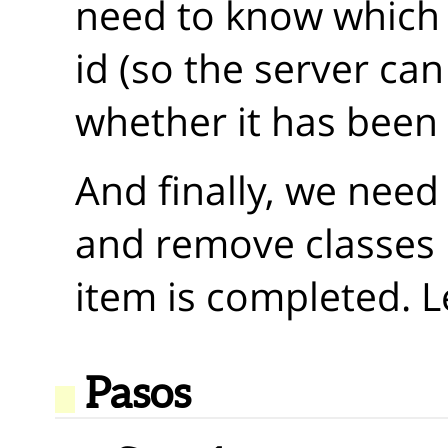
need to know which i
id (so the server can 
whether it has been
And finally, we need
and remove classes
item is completed. Le
Pasos