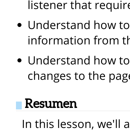
listener that requi
Understand how to
information from t
Understand how t
changes to the pag
Resumen
In this lesson, we'll