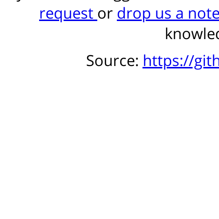
request
or
drop us a not
knowled
Source:
https://gi