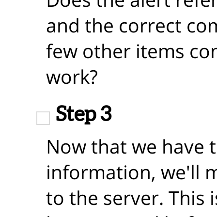
and the correct co
few other items comp
work?
Step 3
Now that we have 
information, we'll
to the server. This 