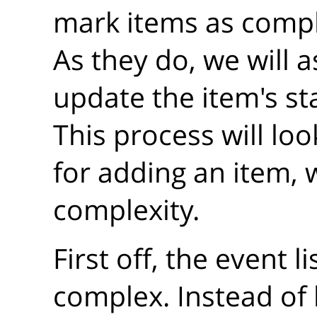
mark items as compl
As they do, we will a
update the item's sta
This process will loo
for adding an item, 
complexity.
First off, the event l
complex. Instead of 