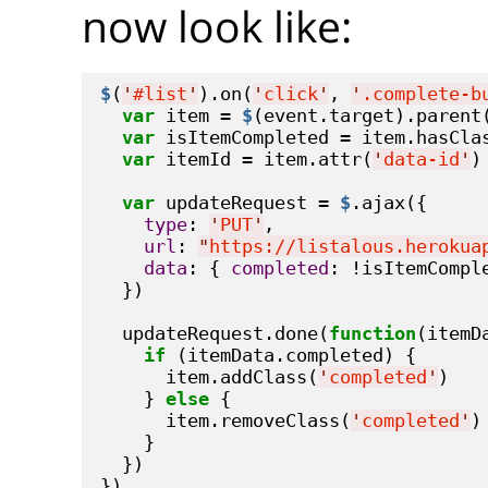
now look like:
$
(
'
#list
'
).on(
'
click
'
, 
'
.complete-b
var
 item = 
$
(event.target).parent(
var
 isItemCompleted = item.hasCla
var
 itemId = item.attr(
'
data-id
'
)

var
 updateRequest = 
$
.ajax({

type
: 
'
PUT
'
,

url
: 
"
https://listalous.herokua
data
: { 
completed
: !isItemComple
  })

  updateRequest.done(
function
(itemDa
if
 (itemData.completed) {

      item.addClass(
'
completed
'
)

    } 
else
 {

      item.removeClass(
'
completed
'
)

    }

  })

})
