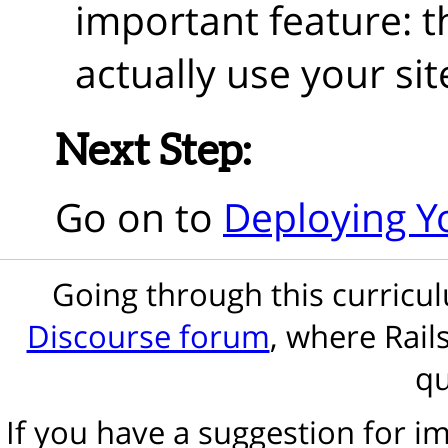
important feature: th
actually use your sit
Next Step:
Go on to
Deploying Yo
Going through this curric
Discourse forum
, where Rail
qu
If you have a suggestion for 