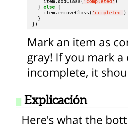
    item.addClass(
'
completed
'
)

  } 
else
 {

    item.removeClass(
'
completed
'
)

  }

Mark an item as com
gray! If you mark a
incomplete, it shou
Explicación
Here's what the bot