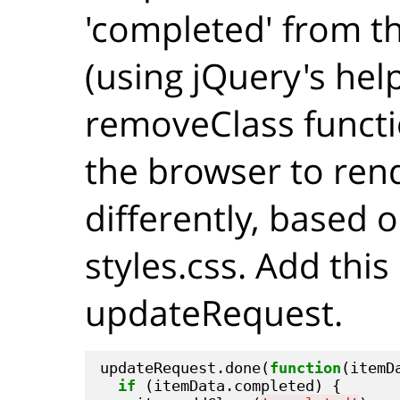
'completed' from th
(using jQuery's hel
removeClass functio
the browser to ren
differently, based o
styles.css. Add this
updateRequest.
updateRequest.done(
function
(itemDa
if
 (itemData.completed) {
