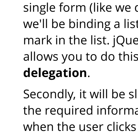
single form (like we d
we'll be binding a li
mark in the list. jQu
allows you to do thi
delegation
.
Secondly, it will be s
the required inform
when the user click