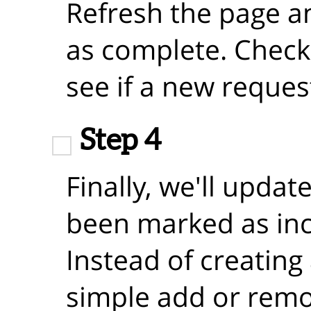
Refresh the page a
as complete. Check
see if a new reque
Step 4
Finally, we'll updat
been marked as in
Instead of creating 
simple add or remo