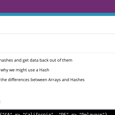
ashes and get data back out of them
why we might use a Hash
the differences between Arrays and Hashes
: