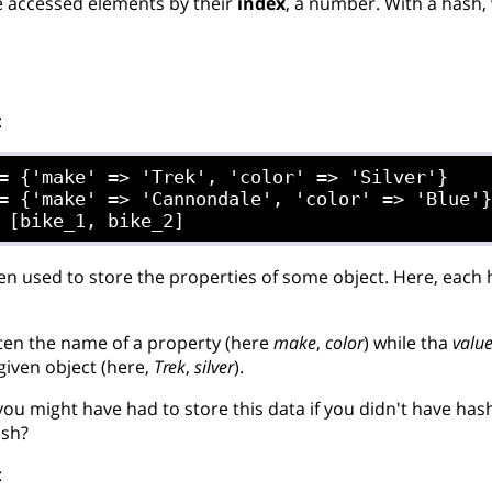
e accessed elements by their
index
, a number. With a hash,
:
= {'make' => 'Trek', 'color' => 'Silver'}

= {'make' => 'Cannondale', 'color' => 'Blue'}
en used to store the properties of some object. Here, each 
ten the name of a property (here
make
,
color
) while tha
valu
given object (here,
Trek
,
silver
).
ou might have had to store this data if you didn't have has
ash?
: