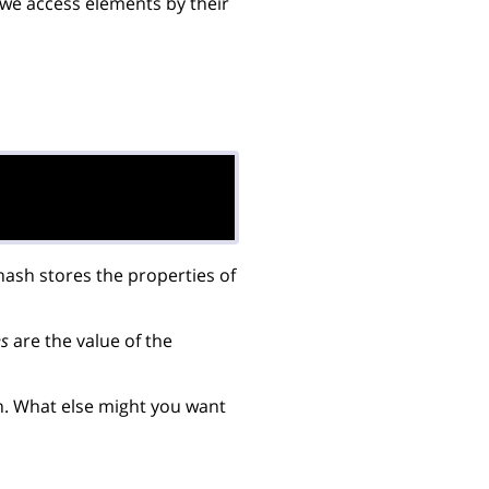
 we access elements by their


hash stores the properties of
es
are the value of the
h. What else might you want