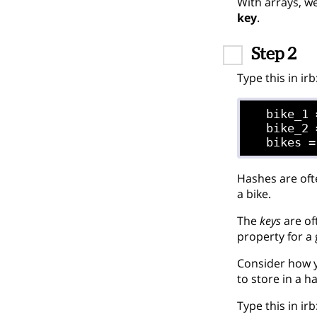
With arrays, w
key
.
Step 2
Type this in irb
  bike_1 
  bike_2 
Hashes are oft
a bike.
The
keys
are of
property for a 
Consider how y
to store in a h
Type this in irb