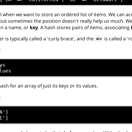
al when we want to store an ordered list of items. We can ac
, but sometimes the position doesn't really help us much. W
 on a name, or
key
. A hash stores pairs of items, associating
r is typically called a 'curly brace', and the
is called a '
=>
:
s

ash for an array of just its keys or its values.
:
A']
