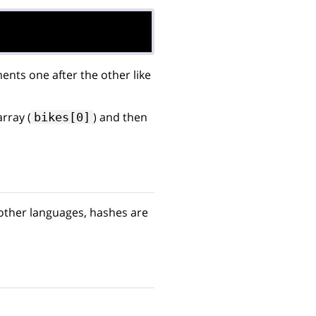
nts one after the other like
rray (
) and then
bikes[0]
other languages, hashes are