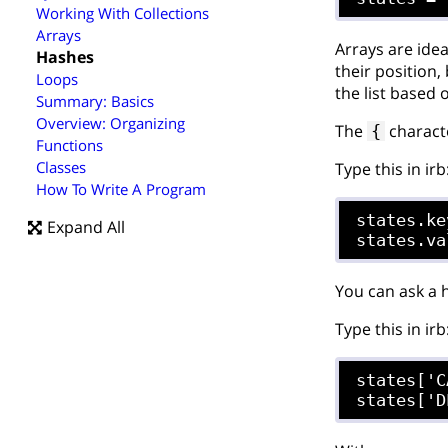
Working With Collections
Arrays
Arrays are ide
Hashes
their position
Loops
the list based
Summary: Basics
Overview: Organizing
The
characte
{
Functions
Classes
Type this in irb
How To Write A Program
states.key
Expand All
You can ask a h
Type this in irb
states['C