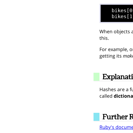
  bikes[0
When objects a
this.
For example, on
getting its
mak
Explanat
Hashes are a f
called
dictiona
Further 
Ruby's docume