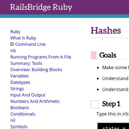
RailsBridge
Ruby
Hashes
Ruby
What Is Ruby
Command Line
irb
Goals
Running Programs From A File
Summary: Tools
Make some h
Overview: Building Blocks
Variables
Understand 
Datatypes
Strings
Understand 
Input And Output
Numbers And Arithmetic
Step 1
Booleans
Type this in irb
Conditionals
nil
Symbols