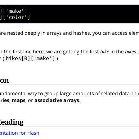
]['make']

re nested deeply in arrays and hashes, you can access eleme
 the first line here, we are getting the first
bike
in the
bikes
a
e
(
)
bikes[0]['make']
ion
undamental way to group large amounts of related data. In 
ries
,
maps
, or
associative arrays
.
Reading
ntation for Hash