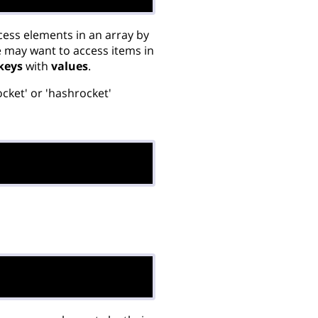
cess elements in an array by
e may want to access items in
keys
with
values
.
rocket' or 'hashrocket'