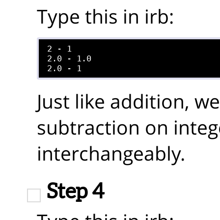
Type this in irb:
2 - 1

2.0 - 1.0

Just like addition, 
subtraction on integ
interchangeably.
Step 4