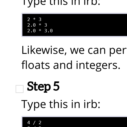
Type this in irb:
2 * 3

2.0 * 3

Likewise, we can per
floats and integers.
Step 5
Type this in irb:
4 / 2
