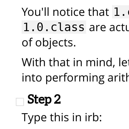
You'll notice that
1.
are actu
1.0.class
of objects.
With that in mind, le
into performing arit
Step 2
Type this in irb: