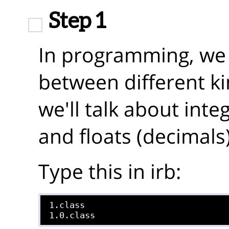
Step 1
In programming, we l
between different k
we'll talk about int
and floats (decimals)
Type this in irb:
1.class
