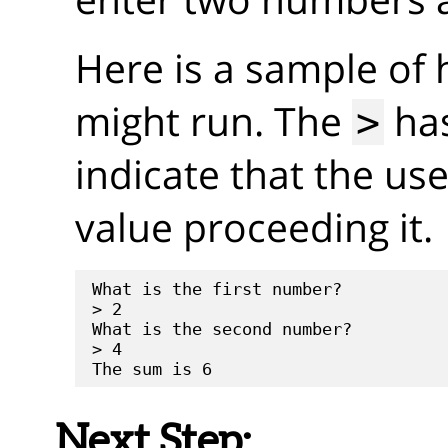
Here is a sample of
might run. The
has
>
indicate that the us
value proceeding it.
What is the first number?

> 2

What is the second number?

> 4

Next Step: