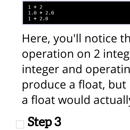
1 + 2

1.0 + 2.0

Here, you'll notice 
operation on 2 integ
integer and operating
produce a float, but
a float would actuall
Step 3