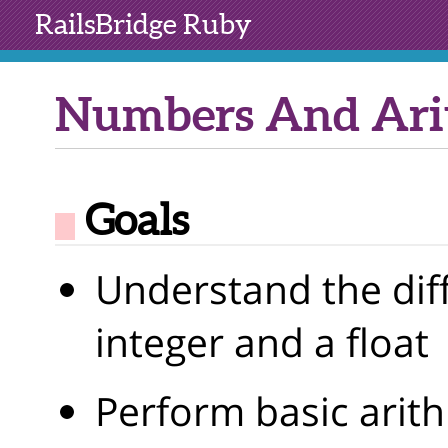
RailsBridge
Ruby
Numbers And Ari
Goals
Understand the dif
integer and a float
Perform basic arit