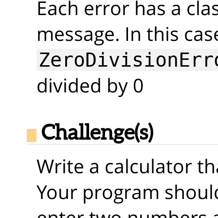
Each error has a clas
message. In this cas
ZeroDivisionErr
divided by 0
Challenge(s)
Write a calculator t
Your program should
enter two numbers 