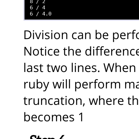
8 / 2

6 / 4

Division can be perf
Notice the difference
last two lines. When 
ruby will perform m
truncation, where th
becomes 1