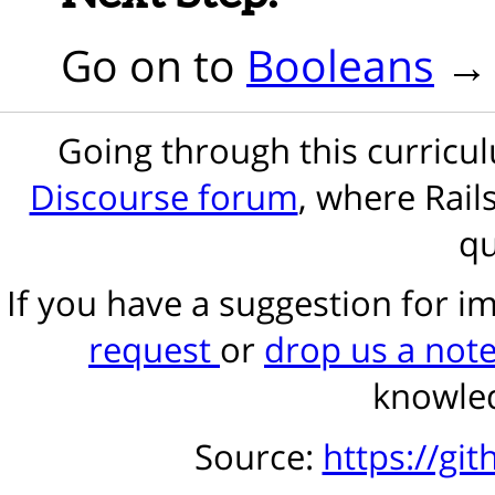
Go on to
Booleans
Going through this curric
Discourse forum
, where Rail
qu
If you have a suggestion for 
request
or
drop us a not
knowled
Source:
https://gi