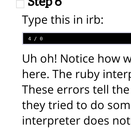
Step 6
Type this in irb:
Uh oh! Notice how we
here. The ruby inter
These errors tell t
they tried to do som
interpreter does not