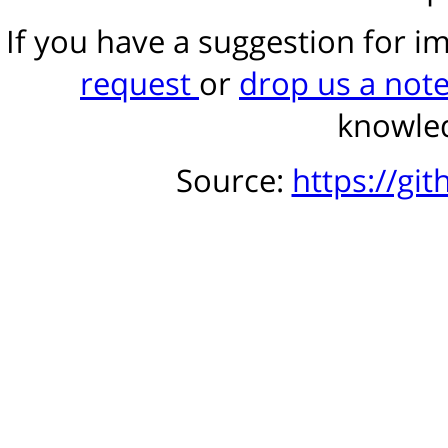
If you have a suggestion for 
request
or
drop us a not
knowled
Source:
https://gi