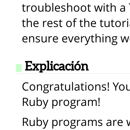
troubleshoot with a T
the rest of the tutori
ensure everything w
Explicación
Congratulations! You
Ruby program!
Ruby programs are wr