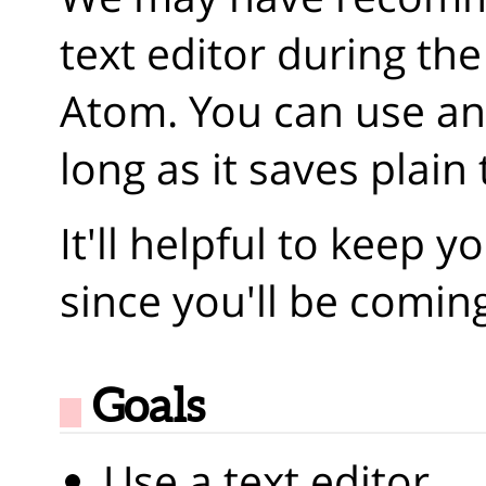
text editor during the 
Atom. You can use any
long as it saves plain 
It'll helpful to keep y
since you'll be coming
Goals
Use a text editor.