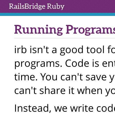
RailsBridge
Ruby
Running Programs
irb isn't a good tool f
programs. Code is ent
time. You can't save 
can't share it when y
Instead, we write code