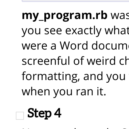
my_program.rb
was 
you see exactly what 
were a Word docume
screenful of weird c
formatting, and you
when you ran it.
Step 4