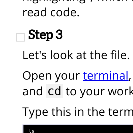
read code.
Step 3
Let's look at the file.
Open your
terminal
and
to your work
cd
Type this in the term
ls