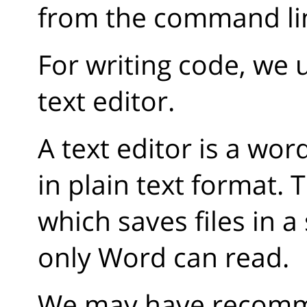
from the command li
For writing code, we 
text editor.
A text editor is a wo
in plain text format. 
which saves files in a
only Word can read.
We may have recomme