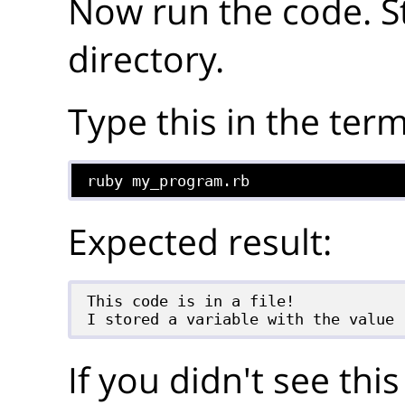
Now run the code. S
directory.
Type this in the term
ruby my_program.rb
Expected result:
This code is in a file!

If you didn't see thi