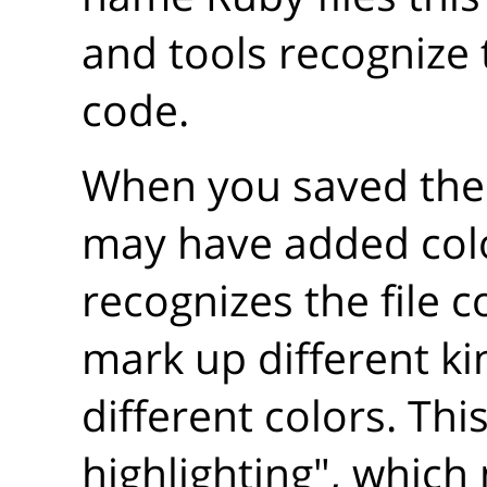
and tools recognize 
code.
When you saved the f
may have added color
recognizes the file c
mark up different ki
different colors. This
highlighting", which 