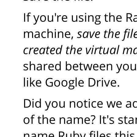
If you're using the R
machine,
save the fi
created the virtual m
shared between your
like Google Drive.
Did you notice we 
of the name? It's st
name Ruby files this