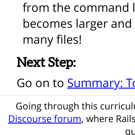
from the command l
becomes larger and 
many files!
Next Step:
Go on to
Summary: T
Going through this curric
Discourse forum
, where Rail
qu