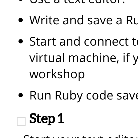
Write and save a Ru
Start and connect t
virtual machine, if 
workshop
Run Ruby code saved
Step 1