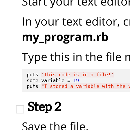
Start your text edito
In your text editor, 
my_program.rb
Type this in the fil
puts 
'
This code is in a file!
'
some_variable = 
19
puts 
"
I stored a variable with the 
Step 2
Save the file.