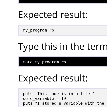
Expected result:
my_program.rb
Type this in the term
more my_program.rb
Expected result:
puts 'This code is in a file!'

some_variable = 19
