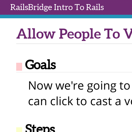
RailsBridge
Intro To Rails
Allow People To 
Goals
Now we're going to
can click to cast a v
Steps