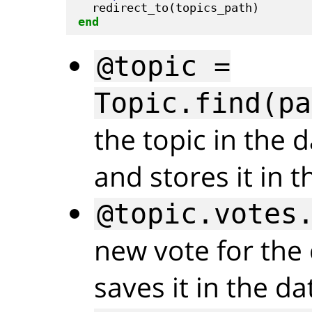
end
@topic =
Topic.find(pa
the topic in the 
and stores it in 
@topic.votes
new vote for the 
saves it in the d