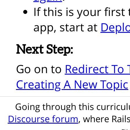
If this is your fir
app, start at
Deplo
Next Step:
Go on to
Redirect To 
Creating A New Topic
Going through this curric
Discourse forum
, where Rail