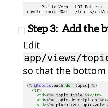
      Prefix Verb   URI Pattern   
Step 3:
Add the b
Edit
app/views/topi
so that the bottom l
<%
@topics
.each 
do
 |topic| 
%>
<tr>
<td>
<%=
 topic.title 
%>
</td>
<td>
<%=
 topic.description 
%>
<
<td>
<%=
 pluralize(topic.votes