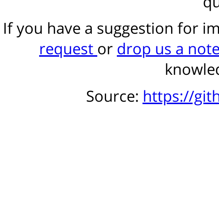
qu
If you have a suggestion for 
request
or
drop us a not
knowled
Source:
https://gi