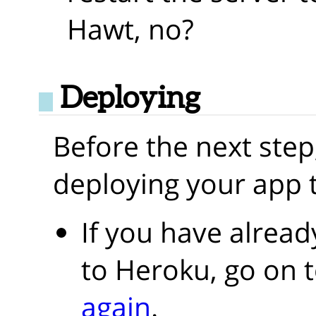
Hawt, no?
Deploying
Before the next step
deploying your app 
If you have alrea
to Heroku, go on 
again
.