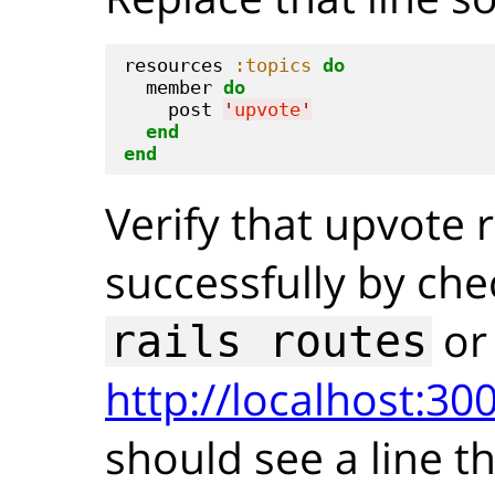
resources 
:topics
do
  member 
do
    post 
'
upvote
'
end
end
Verify that upvote
successfully by che
or
rails routes
http://localhost:300
should see a line th