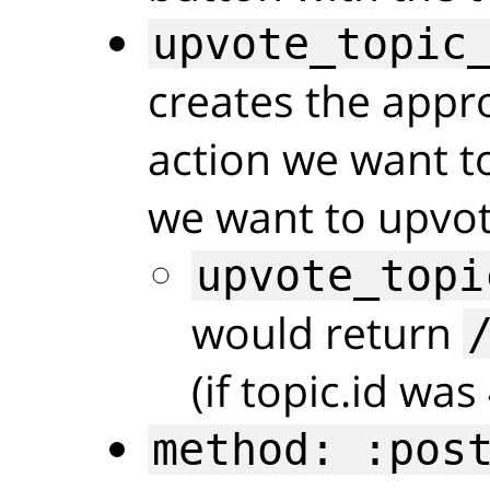
upvote_topic
creates the appr
action we want to
we want to upvot
upvote_topi
would return
(if topic.id was
method: :pos