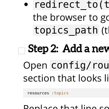
redirect_to(
the browser to g
(t
topics_path
Step 2:
Add a new
Open
config/ro
section that looks li
resources 
:topics
Replace that line so 