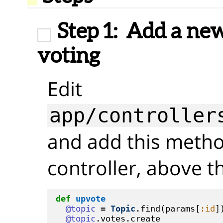
Step 1:
Add a new 
voting
Edit
app/controller
and add this metho
controller, above 
def
upvote
@topic
 = 
Topic
.find(params[
:id
])
@topic
.votes.create
