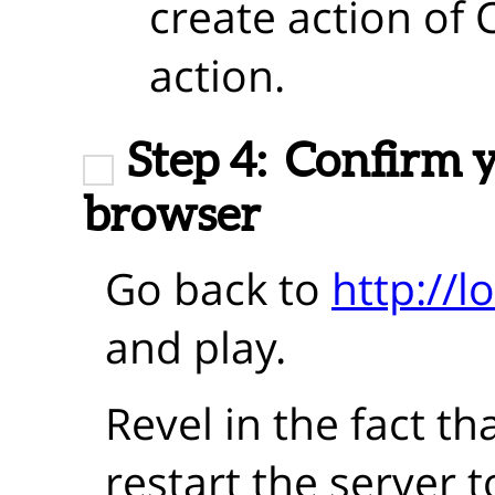
create action of 
action.
Step 4:
Confirm y
browser
Go back to
http://l
and play.
Revel in the fact th
restart the server 