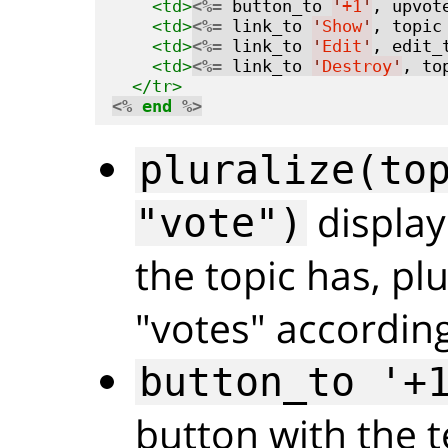
<td>
<%=
 button_to 
'
+1
'
, upvot
<td>
<%=
 link_to 
'
Show
'
, topic
<td>
<%=
 link_to 
'
Edit
'
, edit_
<td>
<%=
 link_to 
'
Destroy
'
, to
</tr>
<%
end
%>
pluralize(to
display
"vote")
the topic has, pl
"votes" according
button_to '+
button with the t