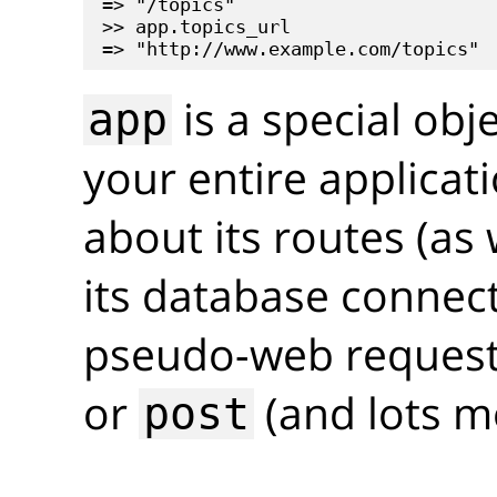
=> "/topics"

>> app.topics_url

is a special obj
app
your entire applicati
about its routes (as 
its database connec
pseudo-web requests
or
(and lots m
post