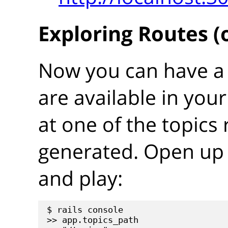
Exploring Routes (
Now you can have a 
are available in your
at one of the topics 
generated. Open up 
and play:
$ rails console

>> app.topics_path
