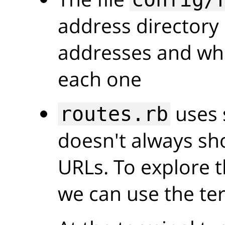
address directory 
addresses and wh
each one
uses 
routes.rb
doesn't always sho
URLs. To explore t
we can use the te