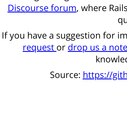
Discourse forum
, where Rail
qu
If you have a suggestion for 
request
or
drop us a not
knowled
Source:
https://gi