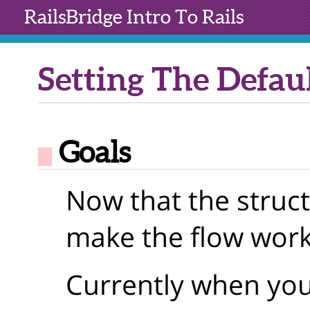
RailsBridge
Intro To Rails
Setting The Defau
Goals
Now that the struct
make the flow work
Currently when you