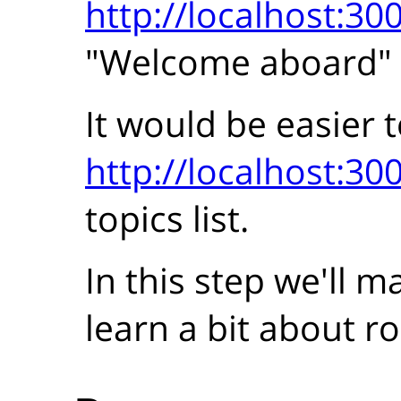
http://localhost:30
"Welcome aboard"
It would be easier t
http://localhost:30
topics list.
In this step we'll 
learn a bit about ro