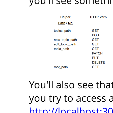
you'll see somethin
You'll also see th
you try to access a
http://localhost: