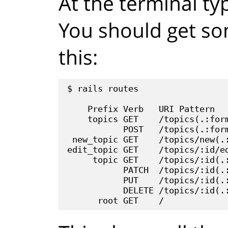
At the terminal t
You should get som
this:
$ rails routes

    Prefix Verb   URI Pattern   
    topics GET    /topics(.:form
           POST   /topics(.:form
 new_topic GET    /topics/new(.:
edit_topic GET    /topics/:id/ed
     topic GET    /topics/:id(.:
           PATCH  /topics/:id(.:
           PUT    /topics/:id(.:
           DELETE /topics/:id(.: