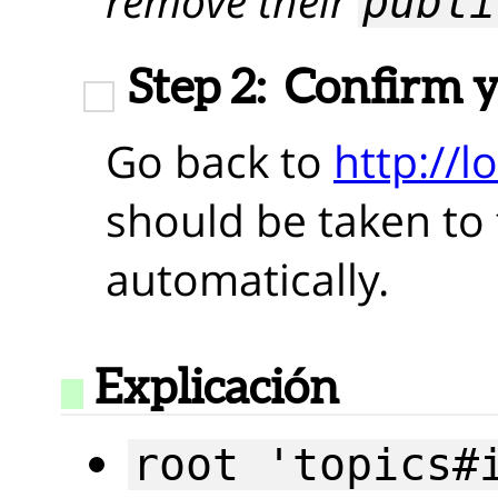
remove their
publi
Step 2:
Confirm 
Go back to
http://l
should be taken to t
automatically.
Explicación
root 'topics#