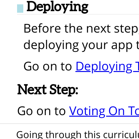
Deploying
Before the next step
deploying your app 
Go on to
Deploying 
Next Step:
Go on to
Voting On T
Going through this curric