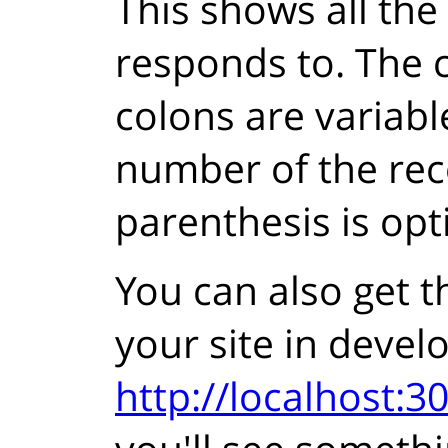
This shows all the
responds to. The c
colons are variabl
number of the rec
parenthesis is opt
You can also get t
your site in deve
http://localhost:30