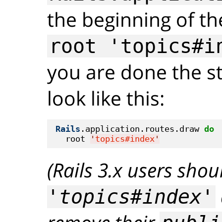
the beginning of the
root 'topics#i
you are done the st
look like this:
Rails
.application.routes.draw 
do
  root 
'
topics#index
'
(Rails 3.x users sho
'topics#index'