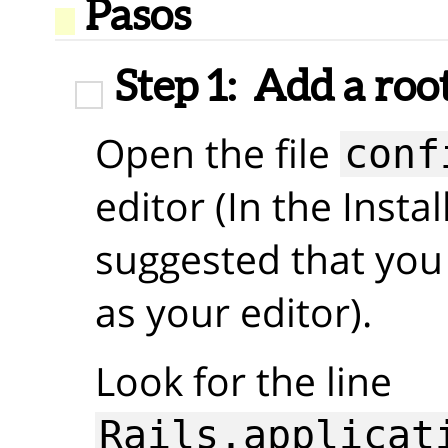
Pasos
Step 1:
Add a roo
Open the file
conf
editor (In the Insta
suggested that you
as your editor).
Look for the line
Rails.applicat