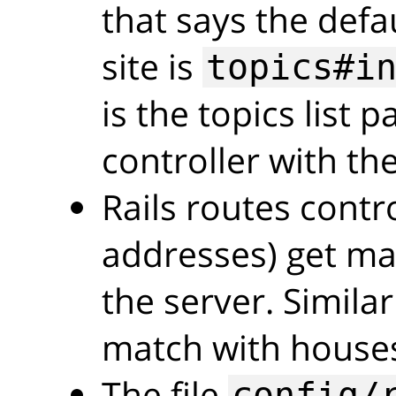
that says the defa
site is
topics#i
is the topics list 
controller with the
Rails routes cont
addresses) get ma
the server. Simila
match with house
The file
config/