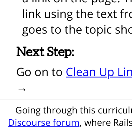
link using the text f
goes to the topic sh
Next Step:
Go on to
Clean Up Lin
Going through this curric
Discourse forum
, where Rail