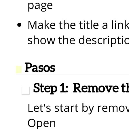
page
Make the title a lin
show the descripti
Pasos
Step 1:
Remove th
Let's start by remo
Open