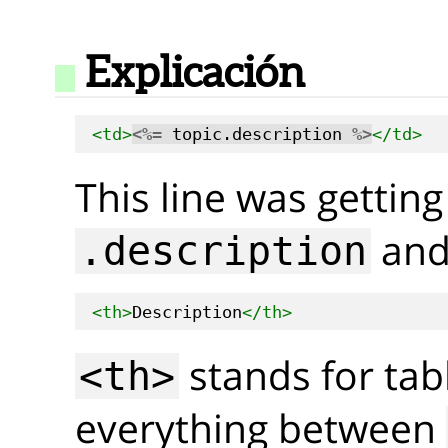
Explicación
<td>
<%=
 topic.description 
%>
</td>
This line was getting
and 
.description
<th>
Description
</th>
stands for tab
<th>
everything between