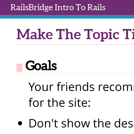
RailsBridge
Intro To Rails
Make The Topic Ti
Goals
Your friends reco
for the site:
Don't show the desc