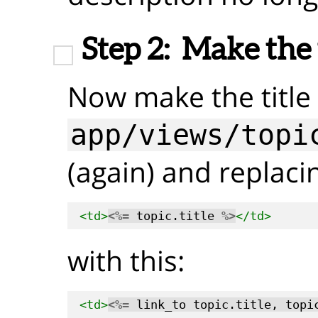
Step 2:
Make the t
Now make the title 
app/views/topi
(again) and replacin
<td>
<%=
 topic.title 
%>
</td>
with this:
<td>
<%=
 link_to topic.title, topi