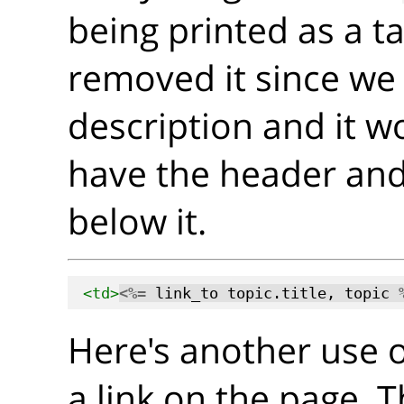
being printed as a t
removed it since we
description and it w
have the header and
below it.
<td>
<%=
 link_to topic.title, topic 
Here's another use 
a link on the page. 