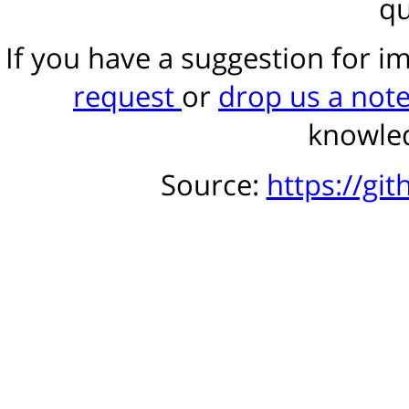
qu
If you have a suggestion for 
request
or
drop us a not
knowled
Source:
https://gi