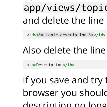
app/views/topi
and delete the line 
<td>
<%=
 topic.description 
%>
</td>
Also delete the line 
<th>
Description
</th>
If you save and try t
browser you should
description no lon