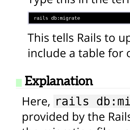
rails db:migrate
This tells Rails to 
include a table for
Explanation
Here,
rails db:m
provided by the Rail