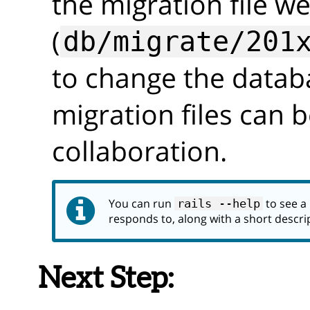
the migration file we
(
db/migrate/201
to change the datab
migration files can b
collaboration.
You can run
to see a l
rails --help
responds to, along with a short descri
Next Step: