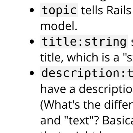
tells Rail
topic
model.
title:string
title, which is a "s
description:
have a descriptio
(What's the diffe
and "text"? Basica