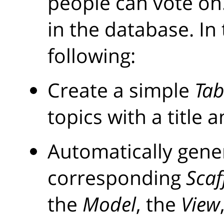
people can vote on.
in the database. In 
following:
Create a simple
Tab
topics with a title 
Automatically gene
corresponding
Scaf
the
Model
, the
View