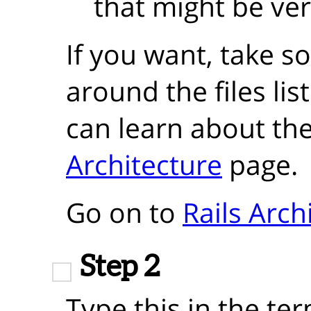
that might be ver
If you want, take 
around the files lis
can learn about th
Architecture
page.
Go on to
Rails Arch
Step 2
Type this in the ter