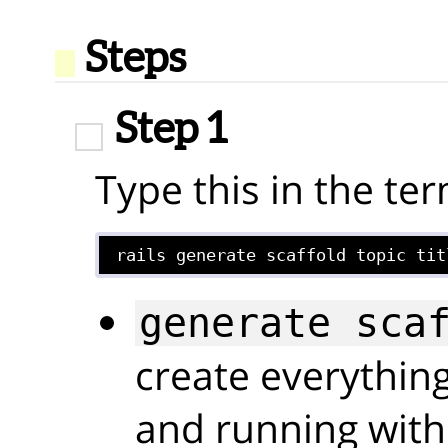
Steps
Step 1
Type this in the ter
rails generate scaffold topic tit
generate sca
create everythin
and running with 