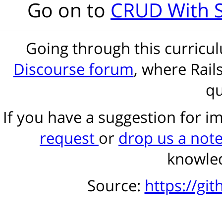
Go on to
CRUD With S
Going through this curric
Discourse forum
, where Rail
qu
If you have a suggestion for 
request
or
drop us a not
knowled
Source:
https://gi