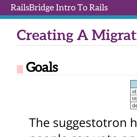
RailsBridge
Intro To Rails
Creating A Migrat
Goals
id
ti
de
The suggestotron has